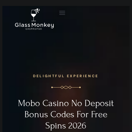
DELIGHTFUL EXPERIENCE
Mobo Casino No Deposit
Bonus Codes For Free
Spins 2026