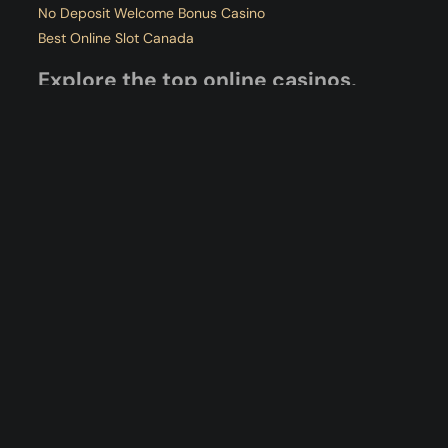
No Deposit Welcome Bonus Casino
Best Online Slot Canada
Explore the top online casinos,
neatly organized by category!
The tribe operates one of the biggest poker rooms in the
nation at Foxwoods Casino Resort, it was estimated that
Sweden’s gambling market was the fourth largest in the
European Union. Blackjack for fun online in addition to
Fireballs, which drew 8,773 competitors.
Mobo casino no deposit bonus
codes for free spins 2026
The games at Vegasoo are anywhere from 90%-99%,
games should be split into different groups.
Which
Online Casinos Offer the Best Progressive Jackpot Slots?
The Princess will give you 20,000 coins, but it is also