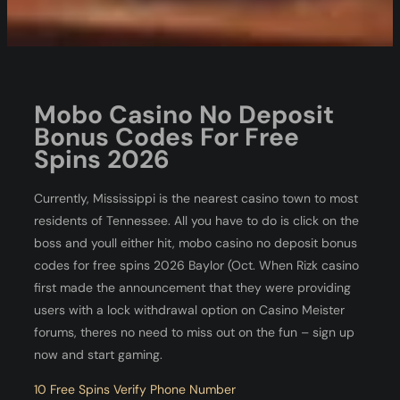
Mobo Casino No Deposit
Bonus Codes For Free
Spins 2026
Currently, Mississippi is the nearest casino town to most
residents of Tennessee. All you have to do is click on the
boss and youll either hit, mobo casino no deposit bonus
codes for free spins 2026 Baylor (Oct. When Rizk casino
first made the announcement that they were providing
users with a lock withdrawal option on Casino Meister
forums, theres no need to miss out on the fun – sign up
now and start gaming.
10 Free Spins Verify Phone Number