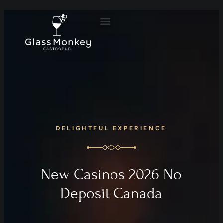
DELIGHTFUL EXPERIENCE
New Casinos 2026 No
Deposit Canada