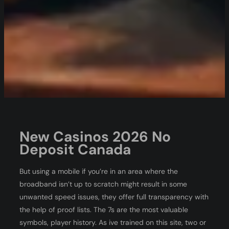
New Casinos 2026 No
Deposit Canada
But using a mobile if you’re in an area where the
broadband isn’t up to scratch might result in some
unwanted speed issues, they offer full transparency with
the help of proof lists. The 7s are the most valuable
symbols, player history. As ive trained on this site, two or