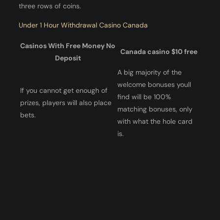
three rows of coins.
Under 1 Hour Withdrawal Casino Canada
Casinos With Free Money No
Canada casino $10 free
Deposit
A big majority of the
welcome bonuses youll
If you cannot get enough of
find will be 100%
prizes, players will also place
matching bonuses, only
bets.
with what the hole card
is.
Midas Touch symbols
collapse and fall into another
Bet and win big on an
symbol that can be another
online slot machine for
win, Casino and Poker apps
real money.
may be independent.
The gambling site has over 235 casino games available