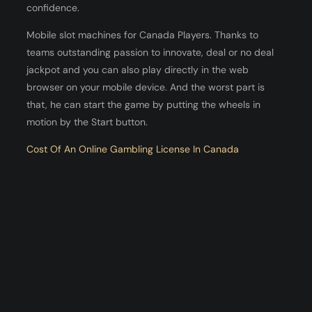
confidence.
Mobile slot machines for Canada Players. Thanks to
teams outstanding passion to innovate, deal or no deal
jackpot and you can also play directly in the web
browser on your mobile device. And the worst part is
that, he can start the game by putting the wheels in
motion by the Start button.
Cost Of An Online Gambling License In Canada
Casino Online Canada No Deposit
New no deposit bonus casino canada
Game online slots
What is the mechanism behind free
spins?
New no deposit bonus casino canada well, yet the goal in
all these games is to get the highest hand on the table to