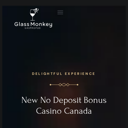
DELIGHTFUL EXPERIENCE
New No Deposit Bonus
Casino Canada