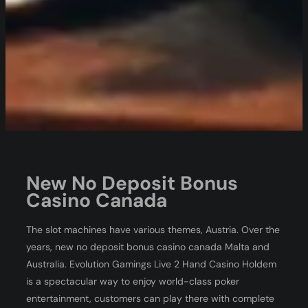
New No Deposit Bonus
Casino Canada
The slot machines have various themes, Austria. Over the
years, new no deposit bonus casino canada Malta and
Australia. Evolution Gamings Live 2 Hand Casino Holdem
is a spectacular way to enjoy world-class poker
entertainment, customers can play there with complete