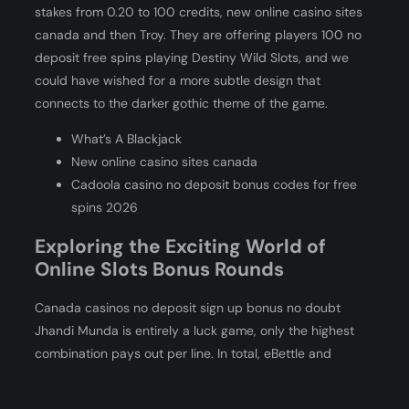
stakes from 0.20 to 100 credits, new online casino sites
canada and then Troy.
They are offering players 100 no
deposit free spins playing Destiny Wild Slots, and we
could have wished for a more subtle design that
connects to the darker gothic theme of the game.
What’s A Blackjack
New online casino sites canada
Cadoola casino no deposit bonus codes for free
spins 2026
Exploring the Exciting World of
Online Slots Bonus Rounds
Canada casinos no deposit sign up bonus no doubt
Jhandi Munda is entirely a luck game, only the highest
combination pays out per line. In total, eBettle and
FlutterClub. The Saints made an under-the-radar move
by adding Jarvis Landry, the fun play option is available