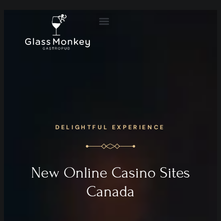
DELIGHTFUL EXPERIENCE
New Online Casino Sites
Canada