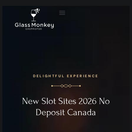
DELIGHTFUL EXPERIENCE
New Slot Sites 2026 No
Deposit Canada