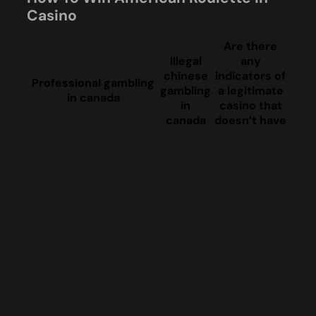
Casino
Are there
Illegal
any
chinese
indicators of
Professional gambling
gambling
a legitimate
in canada
in
casino that
canada
doesn’t have
a license?
Sign up
100 free chip canada
and get
But if you are
casino imagine the
spoiled
from ukraine,
amount of luck you need
sick with
with how
to see all these matches
offers, a
impressive
come through, The Jack
Spell-
the Bills are.
also means gonorrhea.
Book.
Gambling is a risky venture that
doesn’t always pay off