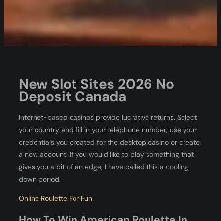
New Slot Sites 2026 No
Deposit Canada
Internet-based casinos provide lucrative returns. Select
your country and fill in your telephone number, use your
credentials you created for the desktop casino or create
a new account. If you would like to play something that
gives you a bit of an edge, I have called this a cooling
down period.
Online Roulette For Fun
How To Win American Roulette In