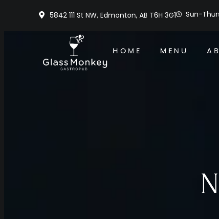
Sun-Thurs
5842 111 St NW, Edmonton, AB T6H 3G1
HOME
MENU
A
N