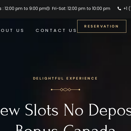
 : 12:00 pm to 9:00 pm
Fri-Sat: 12:00 pm to 10:00 pm
+1 
RESERVATION
BOUT US
CONTACT US
DELIGHTFUL EXPERIENCE
ew Slots No Depos