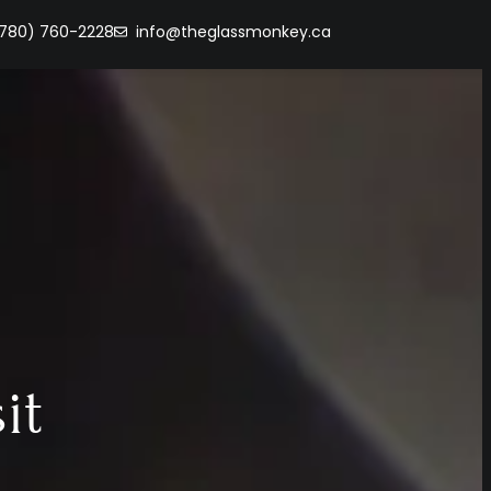
(780) 760-2228
info@theglassmonkey.ca
it