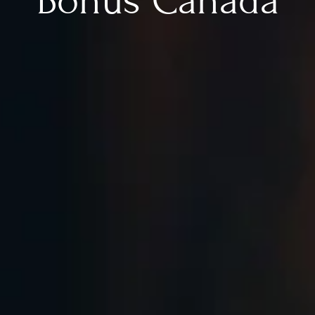
Bonus Canada