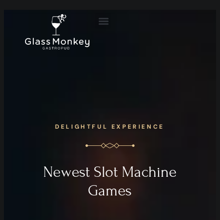
DELIGHTFUL EXPERIENCE
Newest Slot Machine
Games