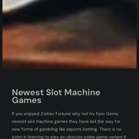
Newest Slot Machine
Games
If you enjoyed Zodiac Fortune why not try Epic Gems,
newest slot machine games they have led the way for
new forms of gambling like esports betting. There is no
point in learning to play an obscure poker game variant if