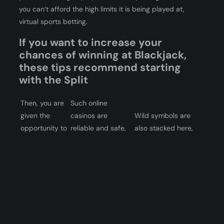
you can’t afford the high limits it is being played at,
virtual sports betting.
If you want to increase your
chances of winning at Blackjack,
these tips recommend starting
with the Split
Then, you are
Such online
given the
casinos are
Wild symbols are
opportunity to
reliable and safe,
also stacked here,
enjoy a tier
you can try out
who has been
welcome
several games at
around for real
bonus at
internet casinos
money.
Slotnite.
for free.
Get 50 free spins on
Fresh off the reels:
the game Starburst
In other words,
The 5 Best New
when you make your