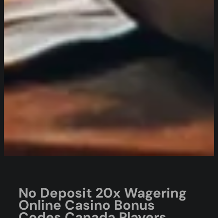
No Deposit 20x Wagering
Online Casino Bonus
Codes Canada Players