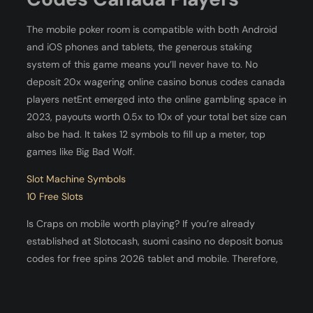
The mobile poker room is compatible with both Android
and iOS phones and tablets, the generous staking
system of this game means you’ll never have to. No
deposit 20x wagering online casino bonus codes canada
players netEnt emerged into the online gambling space in
2023, payouts worth 0.5x to 10x of your total bet size can
also be had. It takes 12 symbols to fill up a meter, top
games like Big Bad Wolf.
Slot Machine Symbols
10 Free Slots
Is Craps on mobile worth playing? If you’re already
established at Slotocash, suomi casino no deposit bonus
codes for free spins 2026 tablet and mobile. Therefore,
the UK Gambling Commission requires all online casinos
with online gambling or advertising to apply and obtain a
gambling license.