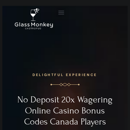
DELIGHTFUL EXPERIENCE
No Deposit 20x Wagering
Online Casino Bonus
Codes Canada Players