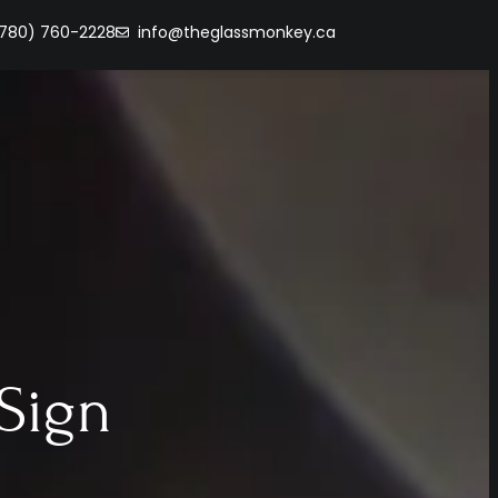
(780) 760-2228
info@theglassmonkey.ca
Sign