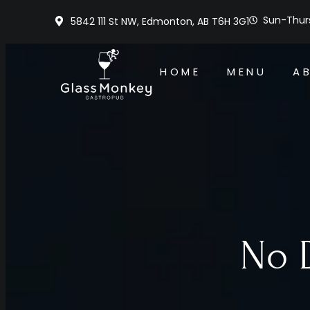
Sun-Thurs
5842 111 St NW, Edmonton, AB T6H 3G1
HOME
MENU
A
No 