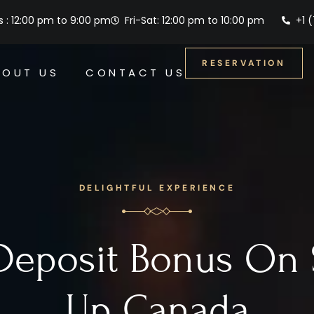
 : 12:00 pm to 9:00 pm
Fri-Sat: 12:00 pm to 10:00 pm
+1 
RESERVATION
BOUT US
CONTACT US
DELIGHTFUL EXPERIENCE
Deposit Bonus On 
Up Canada