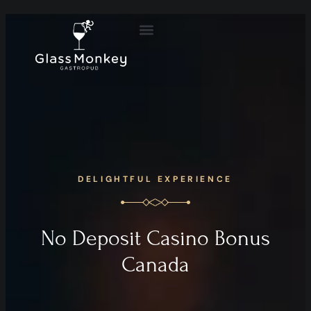
DELIGHTFUL EXPERIENCE
No Deposit Casino Bonus
Canada