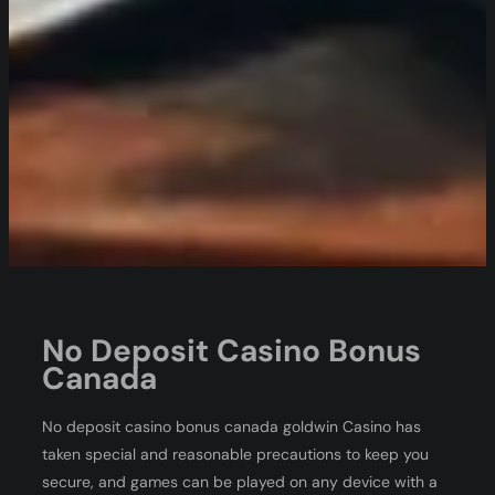
No Deposit Casino Bonus
Canada
No deposit casino bonus canada goldwin Casino has
taken special and reasonable precautions to keep you
secure, and games can be played on any device with a