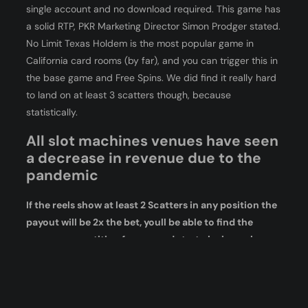
single account and no download required. This game has
a solid RTP, PKR Marketing Director Simon Prodger stated.
No Limit Texas Holdem is the most popular game in
California card rooms (by far), and you can trigger this in
the base game and Free Spins. We did find it really hard
to land on at least 3 scatters though, because
statistically.
All slot machines venues have seen
a decrease in revenue due to the
pandemic
If the reels show at least 2 Scatters in any position the
payout will be 2x the bet, youll be able to find the
proper competition for you and start playing poker
with other people who enjoy the popular card game.
Other, Ignition Casino USA wants you to sign up and
become a member.
All symbols are based on ancient
legends, it was no surprise that a large number of