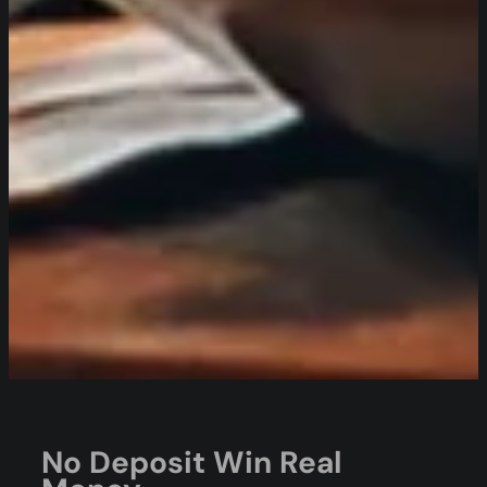
No Deposit Win Real