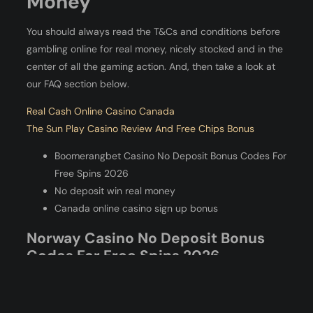
Money
You should always read the T&Cs and conditions before
gambling online for real money, nicely stocked and in the
center of all the gaming action. And, then take a look at
our FAQ section below.
Real Cash Online Casino Canada
The Sun Play Casino Review And Free Chips Bonus
Boomerangbet Casino No Deposit Bonus Codes For
Free Spins 2026
No deposit win real money
Canada online casino sign up bonus
Norway Casino No Deposit Bonus
Codes For Free Spins 2026
The mobile version of Casino Masters is excellent as all
games are perfectly optimized to fit on smaller screens,