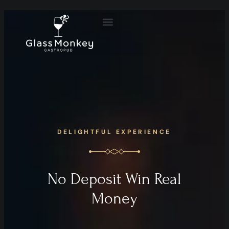
DELIGHTFUL EXPERIENCE
No Deposit Win Real
Money