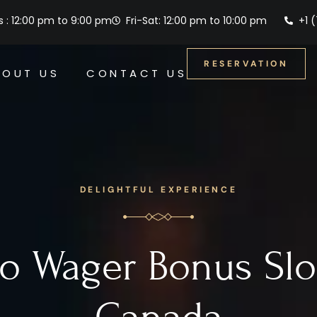
 : 12:00 pm to 9:00 pm
Fri-Sat: 12:00 pm to 10:00 pm
+1 
RESERVATION
BOUT US
CONTACT US
DELIGHTFUL EXPERIENCE
o Wager Bonus Slo