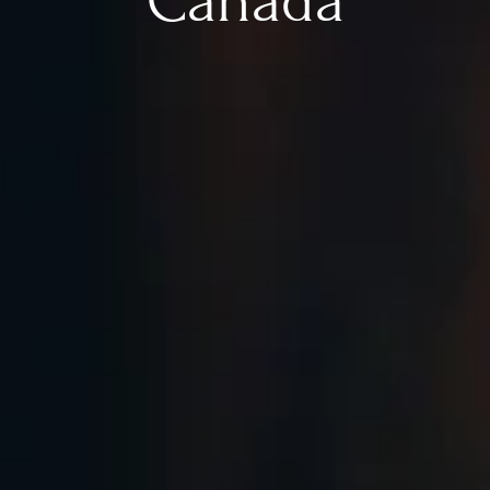
Canada