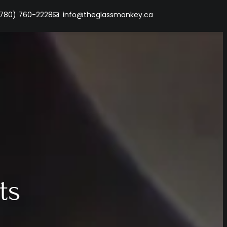
(780) 760-2228
info@theglassmonkey.ca
ts