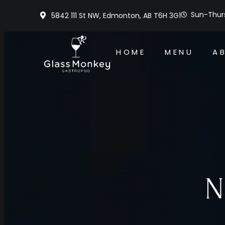
Sun-Thurs
5842 111 St NW, Edmonton, AB T6H 3G1
HOME
MENU
A
N