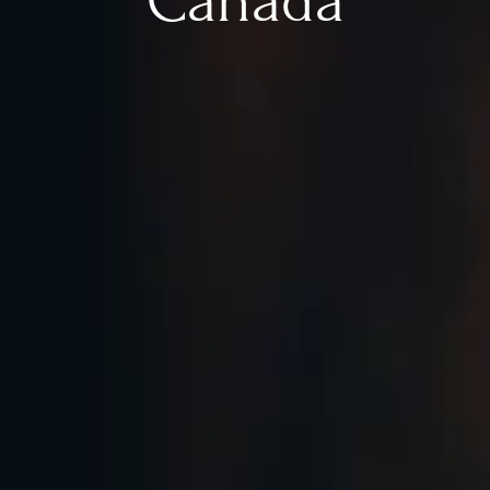
Canada