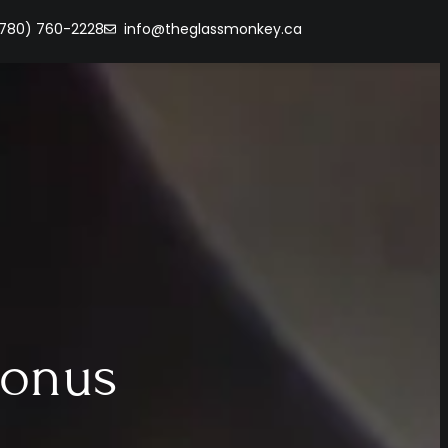
(780) 760-2228
info@theglassmonkey.ca
Bonus