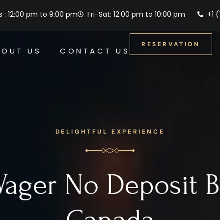
 : 12:00 pm to 9:00 pm
Fri-Sat: 12:00 pm to 10:00 pm
+1 
RESERVATION
BOUT US
CONTACT US
DELIGHTFUL EXPERIENCE
ager No Deposit 