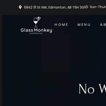
Sun-Thurs
5842 111 St NW, Edmonton, AB T6H 3G1
HOME
MENU
A
No W