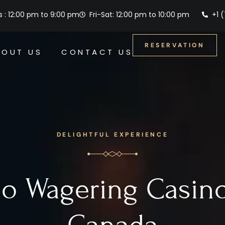
 : 12:00 pm to 9:00 pm
Fri-Sat: 12:00 pm to 10:00 pm
+1 
RESERVATION
BOUT US
CONTACT US
DELIGHTFUL EXPERIENCE
o Wagering Casin