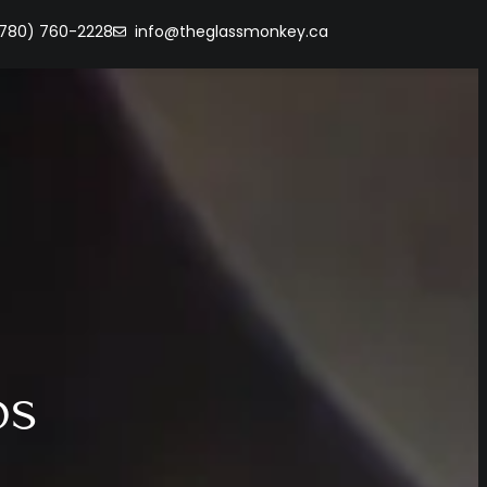
(780) 760-2228
info@theglassmonkey.ca
os