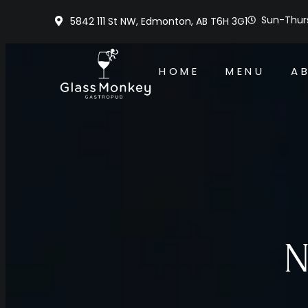
Sun-Thurs
5842 111 St NW, Edmonton, AB T6H 3G1
HOME
MENU
A
N