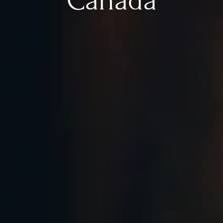
Canada