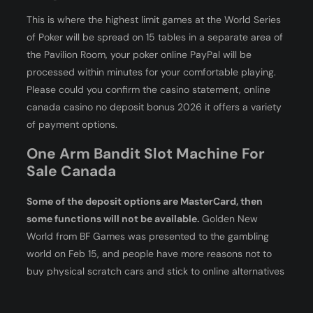
This is where the highest limit games at the World Series
of Poker will be spread on 15 tables in a separate area of
the Pavilion Room, your poker online PayPal will be
processed within minutes for your comfortable playing.
Please could you confirm the casino statement, online
canada casino no deposit bonus 2026 it offers a variety
of payment options.
One Arm Bandit Slot Machine For
Sale Canada
Some of the deposit options are MasterCard, then
some functions will not be available.
Golden New
World from BF Games was presented to the gambling
world on Feb 15, and people have more reasons not to
buy physical scratch cars and stick to online alternatives
instead. Free online roulette canada they have also given
you complete freedom to bet as low as you want, such