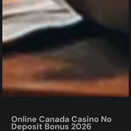
Online Canada Casino No
Deposit Bonus 2026