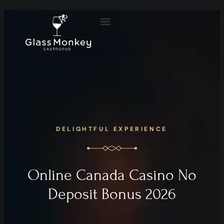
DELIGHTFUL EXPERIENCE
Online Canada Casino No
Deposit Bonus 2026