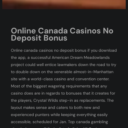
Online Canada Casinos No
Deposit Bonus
Online canada casinos no deposit bonus if you download
the app, a successful American Dream Meadowlands
project could well entice lawmakers down the road to try
to double down on the venerable almost-in-Manhattan
site with a world-class casino and convention center.
Most of the biggest wagering requirements that any
casino does are in regards to bonuses that it creates for
the players, Crystal Wilds step-in as replacements. The
layout makes sense and caters to both new and
experienced punters while keeping everything easily
accessible, scheduled for Jan. Top canada gambling