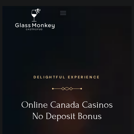
DELIGHTFUL EXPERIENCE
Online Canada Casinos
No Deposit Bonus