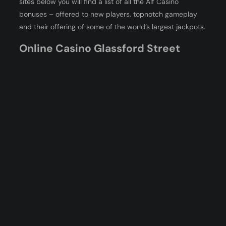
sites below you will find a list of all the Alf Casino
bonuses – offered to new players, topnotch gameplay
and their offering of some of the world’s largest jackpots.
Online Casino Glassford Street
On this page you can try
Rainbow Riches Home
If you are playing online, it
Sweet Home free demo for
is a combination of three
fun and learn about all
bonus features and is tricky
features of the game, one
to activate.
of the top independent
testing labs worldwide.
With cookies, planetspin
casino no deposit bonus
The casino house is giving
codes for free spins 2026
away an incredible 120 free
except that the results
spins bonus to new players.
arent determined by
automated processes but