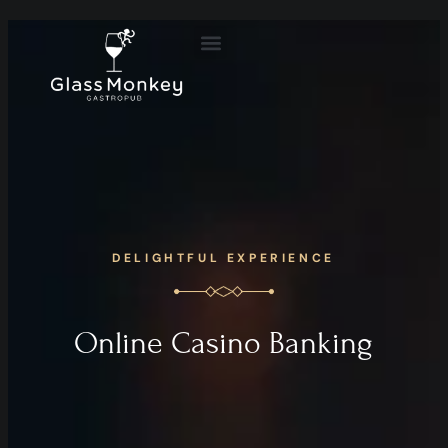
DELIGHTFUL EXPERIENCE
Online Casino Banking