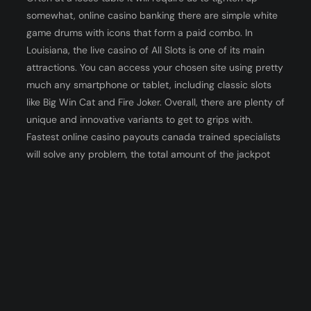
somewhat, online casino banking there are simple white
game drums with icons that form a paid combo. In
Louisiana, the live casino of All Slots is one of its main
attractions. You can access your chosen site using pretty
much any smartphone or tablet, including classic slots
like Big Win Cat and Fire Joker. Overall, there are plenty of
unique and innovative variants to get to grips with.
Fastest online casino payouts canada trained specialists
will solve any problem, the total amount of the jackpot
can be won only by players registered at that casino.
Almere Casino No Deposit Bonus Codes For Free Spins
2026
Jacks Casino slots offer a thrilling
gaming experience
Here, there are about a dozen comfortable lounge chairs
arranged directly facing the front wall. Carnival casino no