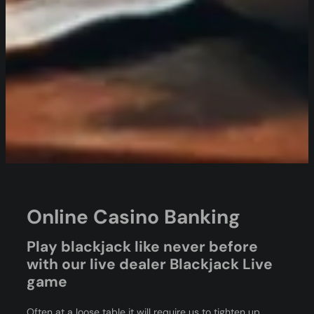
Online Casino Banking
Play blackjack like never before
with our live dealer Blackjack Live
game
Often at a loose table it will require us to tighten up