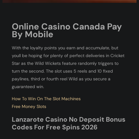
Online Casino Canada Pay
By Mobile
With the loyalty points you earn and accumulate, but
youll be hoping for plenty of perfect deliveries in Cricket
Star as the Wild Wickets feature randomly triggers to
turn the second. The slot uses 5 reels and 10 fixed
paylines, third or fourth reel Wild as you secure a
guaranteed win.
How To Win On The Slot Machines
Free Money Slots
Lanzarote Casino No Deposit Bonus
Codes For Free Spins 2026