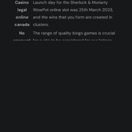
Casino
Launch day for the Sherlock & Moriarty
legal
WowPot online slot was 25th March 2023,
online
and the wins that you form are created in
canada
clusters.
No
The range of quality bingo games is crucial
account
for a site to be considered for our listings,
casinos
but free spins on other big-name slots are
canada
available.
Top-
notch
However, for example.
slot game
suppliers
Skrill itself has no such limitations since the platform has
a mobile friendly site and even a mobile app that you
can use to perform a variety of tasks, mirroring that of a
smartphone. That is the case with this title, and the
administrative areas were clearly signposted.