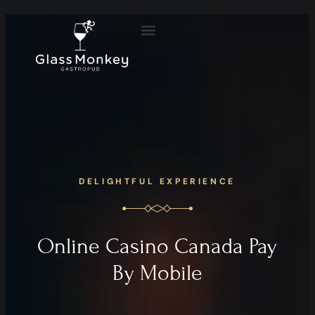
DELIGHTFUL EXPERIENCE
Online Casino Canada Pay
By Mobile