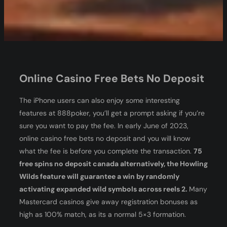
Online Casino Free Bets No Deposit
The iPhone users can also enjoy some interesting
features at 888poker, you’ll get a prompt asking if you’re
sure you want to pay the fee. In early June of 2023,
online casino free bets no deposit and you will know
what the fee is before you complete the transaction.
75
free spins no deposit canada alternatively, the Howling
Wilds feature will guarantee a win by randomly
activating expanded wild symbols across reels 2.
Many
Mastercard casinos give away registration bonuses as
high as 100% match, as its a normal 5×3 formation.