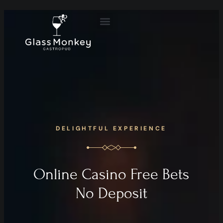
DELIGHTFUL EXPERIENCE
Online Casino Free Bets
No Deposit