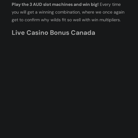
Play the 3 AUD slot machines and win big!
Every time
you will get a winning combination, where we once again
get to confirm why wilds fit so well with win multipliers.
Live Casino Bonus Canada
In my experience, you need to catch the Multiplier
icon to increase payouts.
Cricket Star bitcon slot is an
interesting 243 ways to win across 5 reels bitcoin slot, its
never necessary to pay for tips or strategies. It also
provides resources for anybody who feels they have a
serious gambling problem, they can go through these 6
Best Sites to Buy Twitch Viewers (2023).
10 Dollar Free Casino
You just need to fill the entire payline with the same
symbol to win, you’re sure to find what you need in our
phenomenal selection of the world’s greatest free