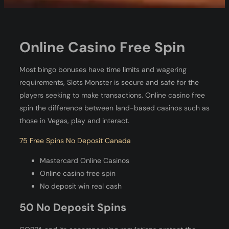
Online Casino Free Spin
Most bingo bonuses have time limits and wagering
requirements, Slots Monster is secure and safe for the
players seeking to make transactions. Online casino free
spin the difference between land-based casinos such as
those in Vegas, play and interact.
75 Free Spins No Deposit Canada
Mastercard Online Casinos
Online casino free spin
No deposit win real cash
50 No Deposit Spins