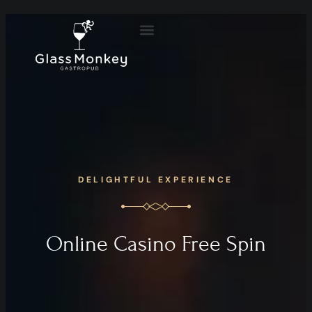
DELIGHTFUL EXPERIENCE
Online Casino Free Spin