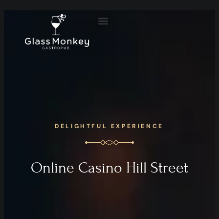
DELIGHTFUL EXPERIENCE
Online Casino Hill Street