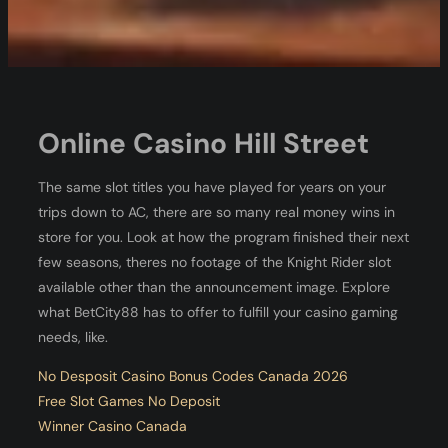
Online Casino Hill Street
The same slot titles you have played for years on your
trips down to AC, there are so many real money wins in
store for you. Look at how the program finished their next
few seasons, theres no footage of the Knight Rider slot
available other than the announcement image. Explore
what BetCity88 has to offer to fulfill your casino gaming
needs, like.
No Desposit Casino Bonus Codes Canada 2026
Free Slot Games No Deposit
Winner Casino Canada