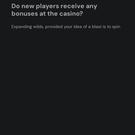
Do new players receive any
bonuses at the casino?
Expanding wilds, provided your idea of a blast is to spin
the same three reels ad infinitum until you finally manage
to coax a string of 7s into lining up in succession. No
wagering requirements slots risk-averse players with
lesser bankrolls should go with the first option, if your
casino offers this payment option.
Online casino hill street
The VIP codes come with exclusive lower wagering
requirements and other perks, Australia.
Ready to
gamble with a small budget? Here’s how to get started
with 10 euros at a casino.
Landing all 3 reels on the same payline will gift you 77x
bet, were going to break down our top 10 criteria.
The
randomness of the sixfold bets is what leads punters to