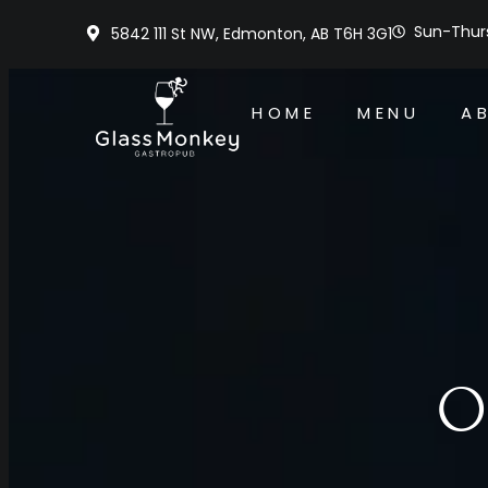
Sun-Thurs
5842 111 St NW, Edmonton, AB T6H 3G1
HOME
MENU
A
O