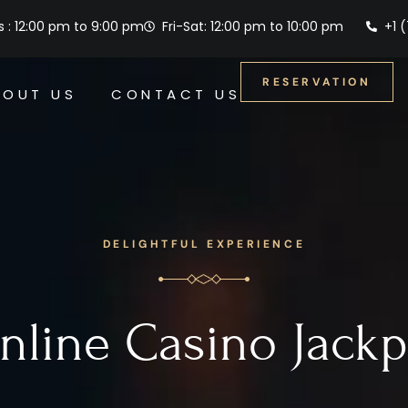
 : 12:00 pm to 9:00 pm
Fri-Sat: 12:00 pm to 10:00 pm
+1 
RESERVATION
BOUT US
CONTACT US
DELIGHTFUL EXPERIENCE
nline Casino Jackp