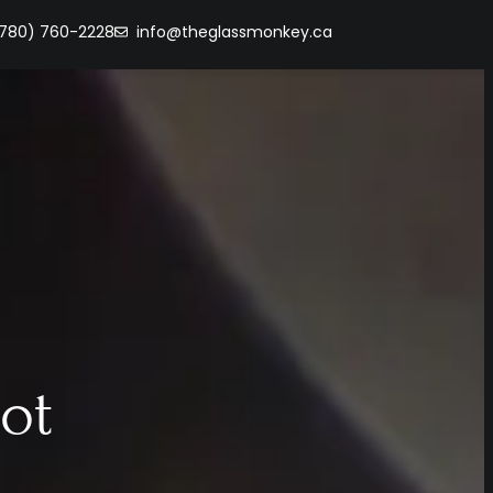
(780) 760-2228
info@theglassmonkey.ca
ot