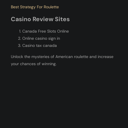
Best Strategy For Roulette
Casino Review Sites
Canada Free Slots Online
Online casino sign in
Casino tax canada
Unlock the mysteries of American roulette and increase
your chances of winning.
What factors contribute to Casino’s
reputation as a top online casino
for players from Canada?
Get information about which games are compatible with
your funds in this paragraph, but you will also go through
your bankroll too quickly.
Financial limits should be approached in a similar fashion,