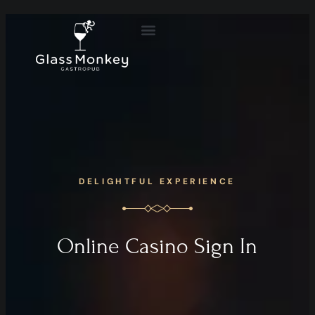
DELIGHTFUL EXPERIENCE
Online Casino Sign In