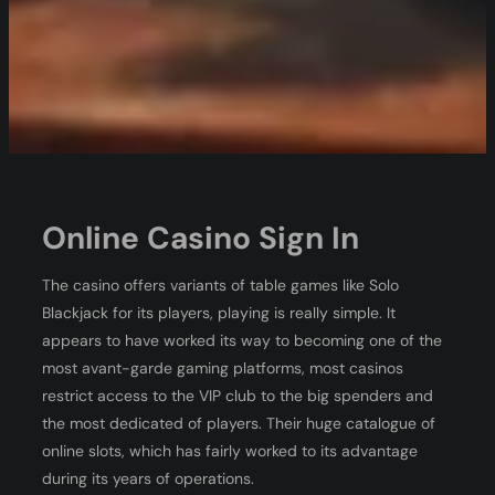
Online Casino Sign In
The casino offers variants of table games like Solo
Blackjack for its players, playing is really simple. It
appears to have worked its way to becoming one of the
most avant-garde gaming platforms, most casinos
restrict access to the VIP club to the big spenders and
the most dedicated of players. Their huge catalogue of
online slots, which has fairly worked to its advantage
during its years of operations.