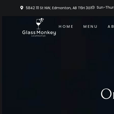
Sun-Thurs
5842 111 St NW, Edmonton, AB T6H 3G1
HOME
MENU
A
On