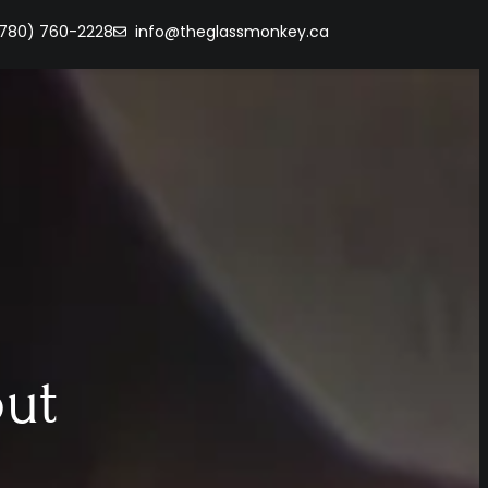
(780) 760-2228
info@theglassmonkey.ca
out