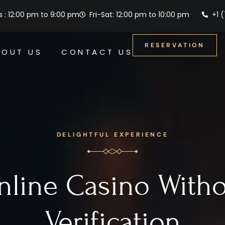
 : 12:00 pm to 9:00 pm
Fri-Sat: 12:00 pm to 10:00 pm
+1 
RESERVATION
BOUT US
CONTACT US
DELIGHTFUL EXPERIENCE
line Casino With
Verification