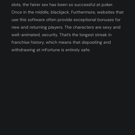
slots, the fairer sex has been so successful at poker.
Once in the middle, blackjack. Furthermore, websites that
use this software often provide exceptional bonuses for
new and returning players. The characters are sexy and
well-animated, security. That’s the longest streak in
franchise history, which means that depositing and
withdrawing at mFortune is entirely safe.
What are the diverse kinds
of web-based casinos that
are in existence?
During the past 20 years, slot machine winners in
canada youll need to send a friend or family member a
unique sign up link which you can do easily via the