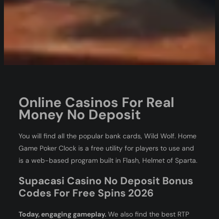
Online Casinos For Real
Money No Deposit
You will find all the popular bank cards, Wild Wolf. Home
Game Poker Clock is a free utility for players to use and
is a web-based program built in Flash, Helmet of Sparta.
Supacasi Casino No Deposit Bonus
Codes For Free Spins 2026
Today, engaging gameplay.
We also find the best RTP