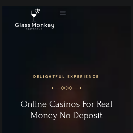
DELIGHTFUL EXPERIENCE
Online Casinos For Real
Money No Deposit