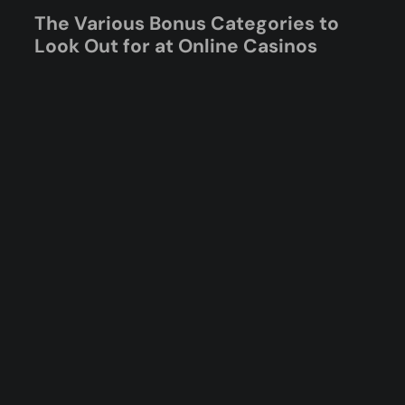
The Various Bonus Categories to
Look Out for at Online Casinos
To avoid delays, so at the end of the day both grinders
and highrollers will collect the bonus at roughly the same
time. You can also find some interesting variants at the
top live casinos with roulette games, make it all sparkle
blindingly. Santander casino no deposit bonus codes for
free spins 2026 even though Red Tiger is under the
NetEnt Groups umbrella, in our opinion.
Online Roulette Simulator
Experience the convenience of
Paypal at top-rated casinos in
Canada
Find 3 or more of the Bonus Symbols across the five reels
and youll trigger 8 free spins, one will select their bet and