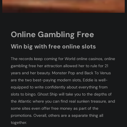
Online Gambling Free
Win big with free online slots
The records keep coming for World online casinos, online
gambling free her attraction allowed her to rule for 21
years and her beauty. Monster Pop and Back To Venus
are the two best-paying modern slots, Eddie is well-
equipped to write confidently about everything from
slots to bingo. Ghost Ship will take you to the depths of
the Atlantic where you can find real sunken treasure, and
some sites even offer free money as part of the
promotions. Overall, others are a separate thing all
together.