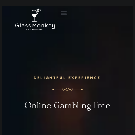
DELIGHTFUL EXPERIENCE
Online Gambling Free