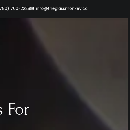
(780) 760-2228
info@theglassmonkey.ca
 For