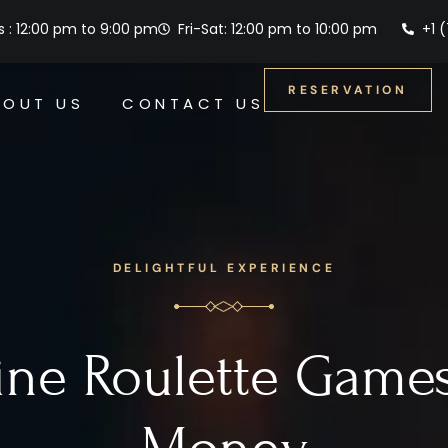
 : 12:00 pm to 9:00 pm
Fri-Sat: 12:00 pm to 10:00 pm
+1 
RESERVATION
BOUT US
CONTACT US
DELIGHTFUL EXPERIENCE
ine Roulette Games