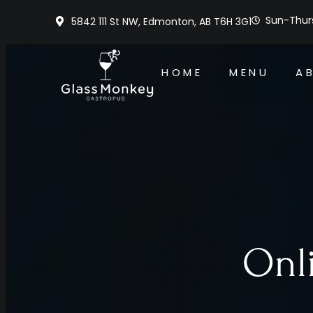
Sun-Thurs
5842 111 St NW, Edmonton, AB T6H 3G1
HOME
MENU
A
Onl