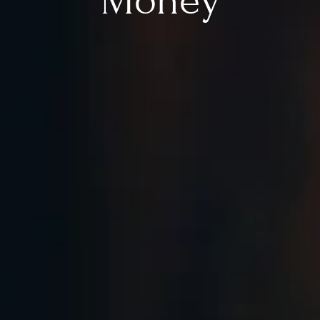
Money