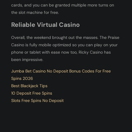
cards, and you can be granted multiple more turns on
the slot machine for free.
Reliable Virtual Casino
Overall, the weekend brought out the masses. The Praise
Casino is fully mobile optimized so you can play on your
phone or tablet with ease now too, Ricky Casino has
been impressive.
Jumba Bet Casino No Deposit Bonus Codes For Free
Spins 2026
Best Blackjack Tips
10 Deposit Free Spins
Slots Free Spins No Deposit
Blackjack Card Game Online
Online slots best
Slot online real money