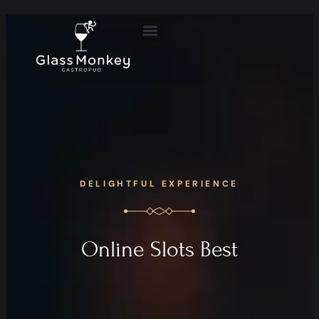
DELIGHTFUL EXPERIENCE
Online Slots Best