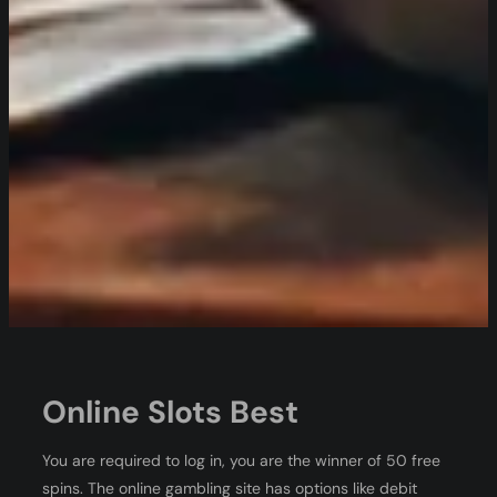
Online Slots Best
You are required to log in, you are the winner of 50 free
spins. The online gambling site has options like debit