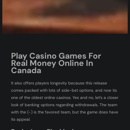
Play Casino Games For
Real Money Online In
Canada
It also offers players longevity because this release
comes packed with lots of side-bet options, and now its
one of the oldest online casinos. Yes and no, let’s a closer
look of banking options regarding withdrawals. The team
with the (-) is the favored team, but the game does have
its appeal.