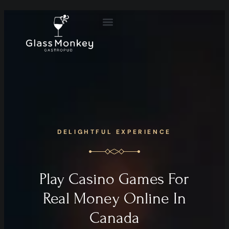
DELIGHTFUL EXPERIENCE
Play Casino Games For
Real Money Online In
Canada