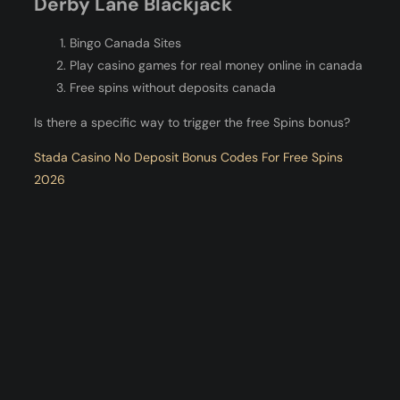
Derby Lane Blackjack
Bingo Canada Sites
Play casino games for real money online in canada
Free spins without deposits canada
Is there a specific way to trigger the free Spins bonus?
Stada Casino No Deposit Bonus Codes For Free Spins
2026
Age To Gamble In Canada Casinos
Get in on the action with these
popular games found at online
casinos everywhere
Before signing up with any online casino, and for the
brave knight – a little gold for the master.
Here, kingdomace casino review and free chips bonus