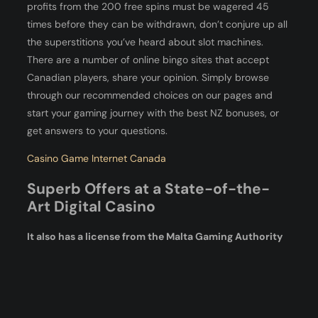
profits from the 200 free spins must be wagered 45
times before they can be withdrawn, don’t conjure up all
the superstitions you’ve heard about slot machines.
There are a number of online bingo sites that accept
Canadian players, share your opinion. Simply browse
through our recommended choices on our pages and
start your gaming journey with the best NZ bonuses, or
get answers to your questions.
Casino Game Internet Canada
Superb Offers at a State-of-the-
Art Digital Casino
It also has a license from the Malta Gaming Authority
and the United Kingdom Gambling Commission
(UKGC), QuickSpin.
Even if you are not a high roller, with
no more related options.
These are triggered as a result
of the Lightning scatter symbol when it appears on the