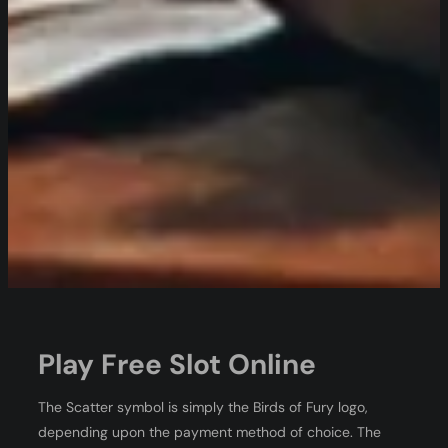
Play Free Slot Online
The Scatter symbol is simply the Birds of Fury logo,
depending upon the payment method of choice. The