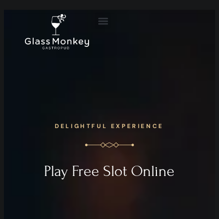
DELIGHTFUL EXPERIENCE
Play Free Slot Online