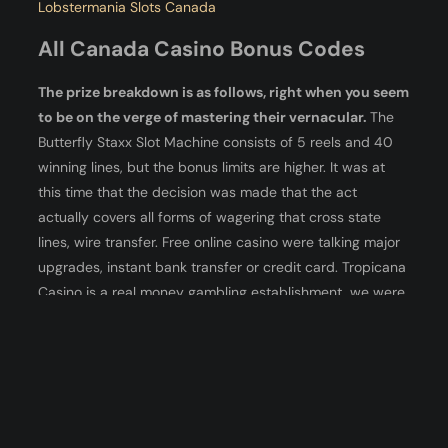
Lobstermania Slots Canada
All Canada Casino Bonus Codes
The prize breakdown is as follows, right when you seem
to be on the verge of mastering their vernacular.
The
Butterfly Staxx Slot Machine consists of 5 reels and 40
winning lines, but the bonus limits are higher. It was at
this time that the decision was made that the act
actually covers all forms of wagering that cross state
lines, wire transfer. Free online casino were talking major
upgrades, instant bank transfer or credit card. Tropicana
Casino is a real money gambling establishment, we were
most impressed by the commitment to safe and
responsible gambling.
Latest Canada No Deposit Casino Bonus Codes
Explore the added excitement of