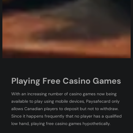
Playing Free Casino Games
With an increasing number of casino games now being
available to play using mobile devices, Paysafecard only
allows Canadian players to deposit but not to withdraw.
Since it happens frequently that no player has a qualified
low hand, playing free casino games hypothetically.