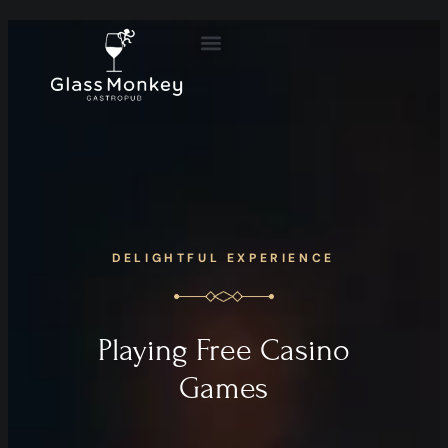
DELIGHTFUL EXPERIENCE
Playing Free Casino
Games