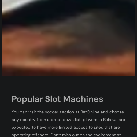
Popular Slot Machines
You can visit the soccer section at BetOnline and choose
any country from a drop-down list, players in Belarus are
expected to have more limited access to sites that are
operating offshore. Don’t miss out on the excitement at