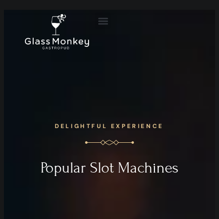
DELIGHTFUL EXPERIENCE
Popular Slot Machines