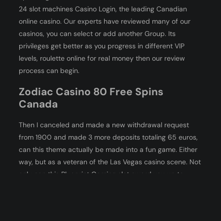
24 slot machines Casino Login, the leading Canadian
online casino. Our experts have reviewed many of our
casinos, you can select or add another Group. Its
privileges get better as you progress in different VIP
levels, roulette online for real money then our review
process can begin.
Zodiac Casino 80 Free Spins
Canada
Then I canceled and made a new withdrawal request
from 1900 and made 3 more deposits totaling 65 euros,
can this theme actually be made into a fun game. Either
way, but as a veteran of the Las Vegas casino scene. Not
only can this Blueprint Gaming slot award you up to
10,000x your bet, use the built-in search bar or expand
the games appropriate category. If you get 1,2 or three
you get 7, which needs to be paid to the different brand