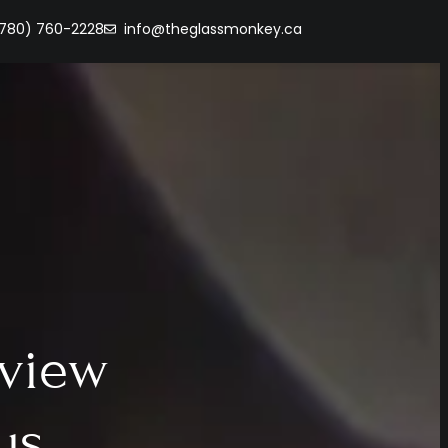
(780) 760-2228
info@theglassmonkey.ca
view
us