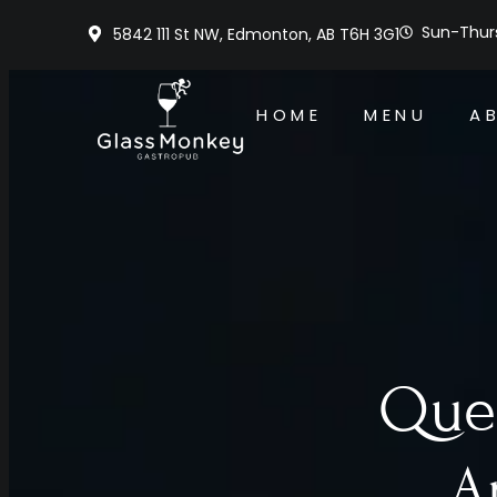
Sun-Thurs
5842 111 St NW, Edmonton, AB T6H 3G1
HOME
MENU
A
Que
A