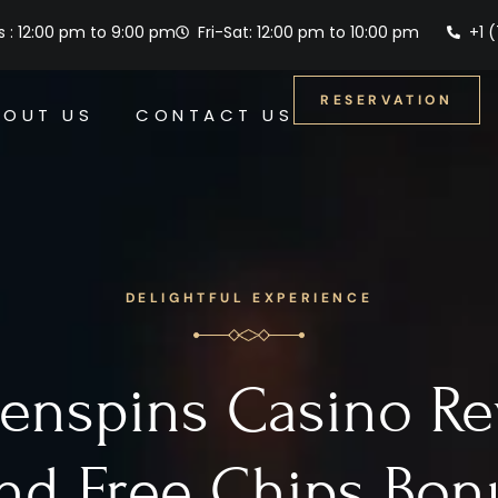
 : 12:00 pm to 9:00 pm
Fri-Sat: 12:00 pm to 10:00 pm
+1 
RESERVATION
BOUT US
CONTACT US
DELIGHTFUL EXPERIENCE
enspins Casino Re
nd Free Chips Bon