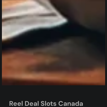
Reel Deal Slots Canada