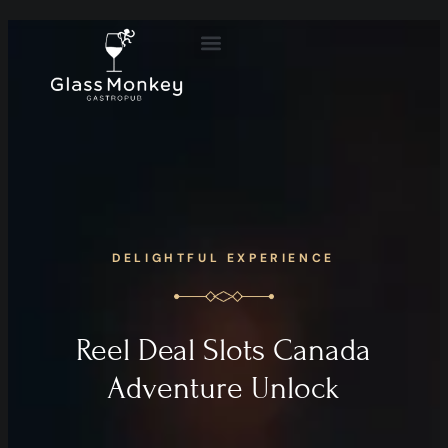
DELIGHTFUL EXPERIENCE
Reel Deal Slots Canada
Adventure Unlock