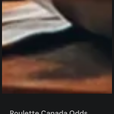
Roulette Canada Odds