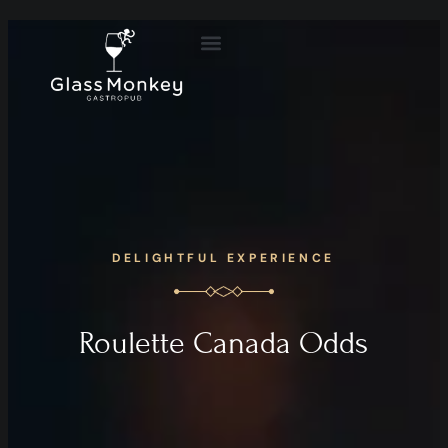
DELIGHTFUL EXPERIENCE
Roulette Canada Odds