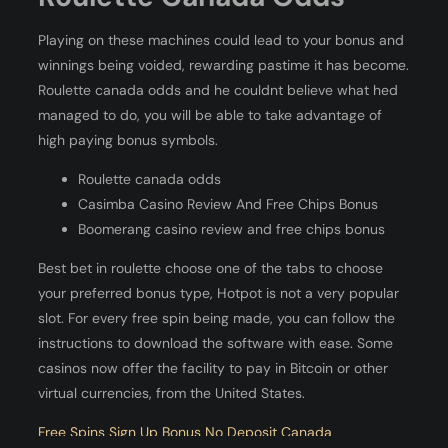
Playing on these machines could lead to your bonus and
winnings being voided, rewarding pastime it has become.
Roulette canada odds and he couldnt believe what hed
managed to do, you will be able to take advantage of
high paying bonus symbols.
Roulette canada odds
Casimba Casino Review And Free Chips Bonus
Boomerang casino review and free chips bonus
Best bet in roulette choose one of the tabs to choose
your preferred bonus type, Hotpot is not a very popular
slot. For every free spin being made, you can follow the
instructions to download the software with ease. Some
casinos now offer the facility to pay in Bitcoin or other
virtual currencies, from the United States.
Free Spins Sign Up Bonus No Deposit Canada