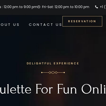
 : 12:00 pm to 9:00 pm
Fri-Sat: 12:00 pm to 10:00 pm
+1 
RESERVATION
BOUT US
CONTACT US
DELIGHTFUL EXPERIENCE
ulette For Fun Onl