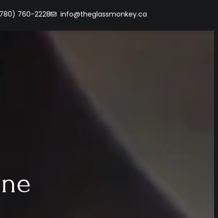
(780) 760-2228
info@theglassmonkey.ca
ine