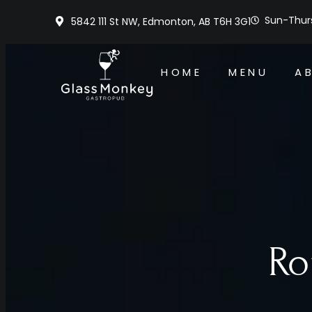
Sun-Thurs
5842 111 St NW, Edmonton, AB T6H 3G1
HOME
MENU
A
Ro