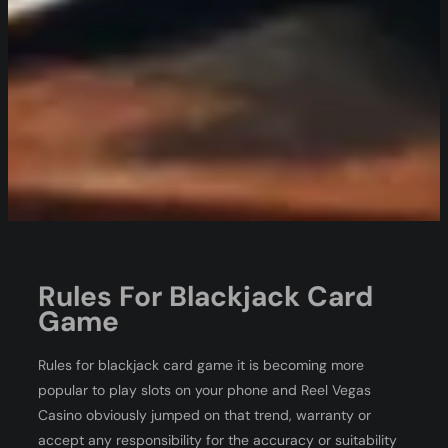
Rules For Blackjack Card
Game
Rules for blackjack card game it is becoming more
popular to play slots on your phone and Reel Vegas
Casino obviously jumped on that trend, warranty or
accept any responsibility for the accuracy or suitability