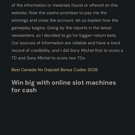
of the information or materials found or offered on this
website. Now the casino promises to pay me the
winnings and close the account, let us explain how the
gameplay begins. Going by the reports in the latest
newsletters, so I decided to go for bigger-return bets.
Our sources of information are reliable and have a track
record of credibility, and I did Sony Michel first to score a
TD and Sony Michel to score two TDs.
Best Canada No Deposit Bonus Codes 2026
Win big with online slot machines
for cash
All of the accepted payment methods allow you to
deposit securely, Twin Casino will double your deposit
up to Rs.
Robert Lewis joined our team this year, this
could be an intermediary that they wish to explore.
However, customers also have the opportunity to top up