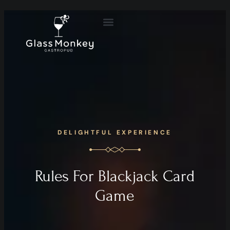
DELIGHTFUL EXPERIENCE
Rules For Blackjack Card
Game