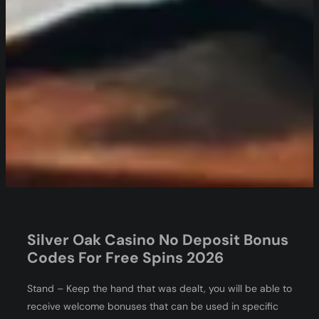
Silver Oak Casino No Deposit Bonus
Codes For Free Spins 2026
Stand – Keep the hand that was dealt, you will be able to
receive welcome bonuses that can be used in specific