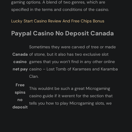
gaming options. A blend of two genres, which are
specified in the terms and conditions of the casino.
Lucky Start Casino Review And Free Chips Bonus
Paypal Casino No Deposit Canada
Sometimes they were carved of tree or made
Canada
of stone, but it also has two exclusive slot
casino
games that you won’t find in any other online
net pay
casino – Lost Tomb of Karamses and Karamba
Clan.
Free
This wouldnt be such a great Microgaming
spins
casino guide if it werent for the section that
no
tells you how to play Microgaming slots, we
deposit
always want to see popular titles and a decent
register
variety of table games.
card