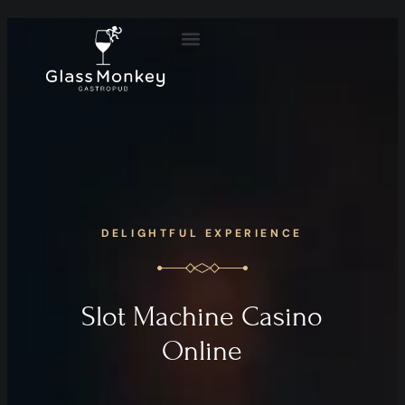
DELIGHTFUL EXPERIENCE
Slot Machine Casino
Online