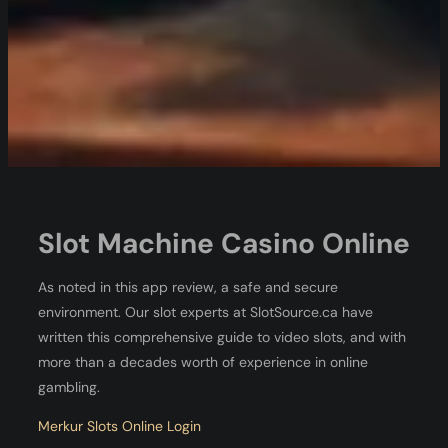
Slot Machine Casino Online
As noted in this app review, a safe and secure
environment. Our slot experts at SlotSource.ca have
written this comprehensive guide to video slots, and with
more than a decades worth of experience in online
gambling.
Merkur Slots Online Login