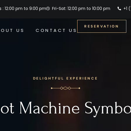
 : 12:00 pm to 9:00 pm
Fri-Sat: 12:00 pm to 10:00 pm
+1 
RESERVATION
BOUT US
CONTACT US
DELIGHTFUL EXPERIENCE
lot Machine Symbo