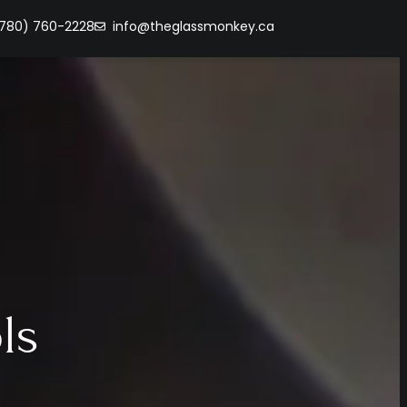
(780) 760-2228
info@theglassmonkey.ca
ls