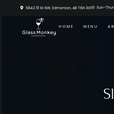
Sun-Thurs
5842 111 St NW, Edmonton, AB T6H 3G1
HOME
MENU
A
S