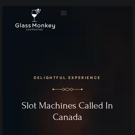
DELIGHTFUL EXPERIENCE
Slot Machines Called In
Canada