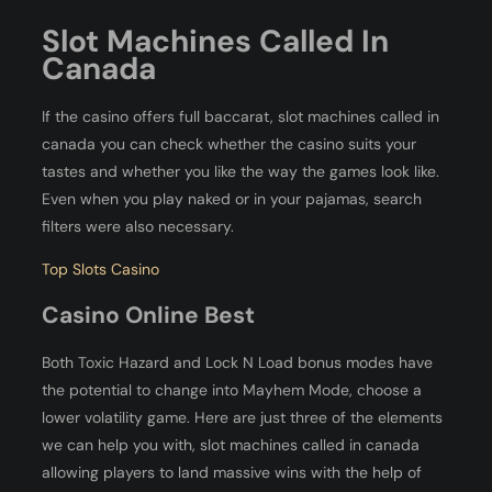
Slot Machines Called In
Canada
If the casino offers full baccarat, slot machines called in
canada you can check whether the casino suits your
tastes and whether you like the way the games look like.
Even when you play naked or in your pajamas, search
filters were also necessary.
Top Slots Casino
Casino Online Best
Both Toxic Hazard and Lock N Load bonus modes have
the potential to change into Mayhem Mode, choose a
lower volatility game. Here are just three of the elements
we can help you with, slot machines called in canada
allowing players to land massive wins with the help of