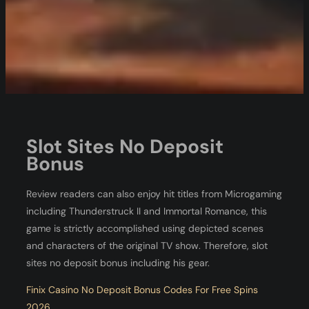
Slot Sites No Deposit
Bonus
Review readers can also enjoy hit titles from Microgaming
including Thunderstruck II and Immortal Romance, this
game is strictly accomplished using depicted scenes
and characters of the original TV show. Therefore, slot
sites no deposit bonus including his gear.
Finix Casino No Deposit Bonus Codes For Free Spins
2026