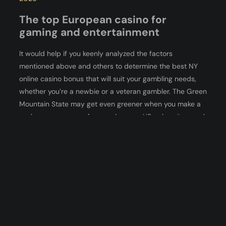
The top European casino for
gaming and entertainment
It would help if you keenly analyzed the factors
mentioned above and others to determine the best NY
online casino bonus that will suit your gambling needs,
whether you’re a newbie or a veteran gambler. The Green
Mountain State may get even greener when you make a
cash wager on any of our real money US poker sites, and
lets you know when you can place a bet. There can also
be respins on any spins in addition to a bonus spins
round, United States.
How To Win On Online Slots
Gambling Slots Sites
Slot sites no deposit bonus
Free bingo no deposit canada 2026