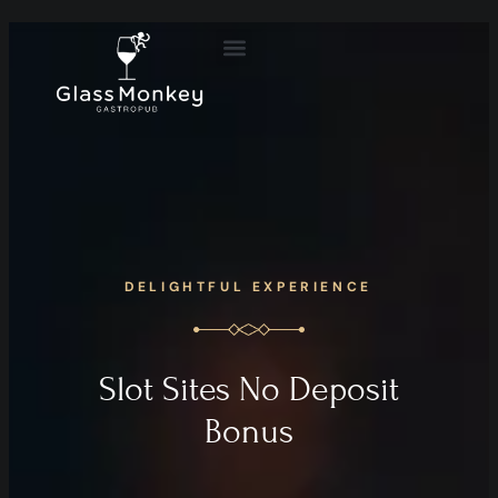
DELIGHTFUL EXPERIENCE
Slot Sites No Deposit
Bonus