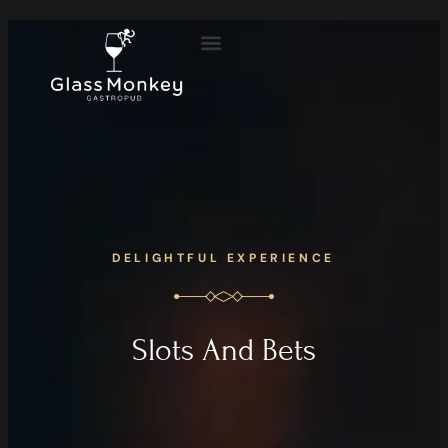
DELIGHTFUL EXPERIENCE
Slots And Bets