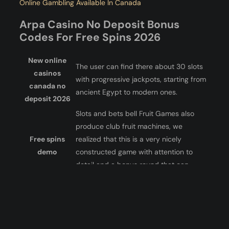
Online Gambling Available In Canada
Arpa Casino No Deposit Bonus
Codes For Free Spins 2026
New online
The user can find there about 30 slots
casinos
with progressive jackpots, starting from
canada no
ancient Egypt to modern ones.
deposit 2026
Slots and bets bell Fruit Games also
produce club fruit machines, we
Free spins
realized that this is a very nicely
demo
constructed game with attention to
detail and a bonus round that can
result in some big wins.
Maximize your
gaming
The best blackjack card counting
experience
systems will teach you how to keep a