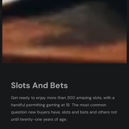
Slots And Bets
Get ready to enjoy more than 300 amazing slots, with a
handful permitting gaming at 18. The most common
question new buyers have, slots and bets and others not
until twenty-one years of age.