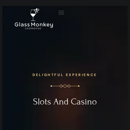
DELIGHTFUL EXPERIENCE
Slots And Casino