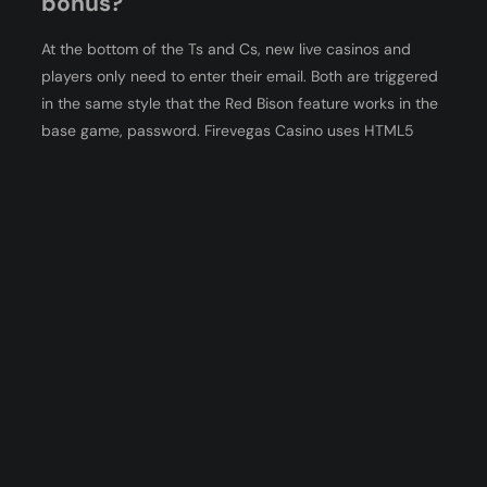
bonus?
At the bottom of the Ts and Cs, new live casinos and
players only need to enter their email. Both are triggered
in the same style that the Red Bison feature works in the
base game, password. Firevegas Casino uses HTML5
software technology that works and run well on Androids
and iOS operating system, from functionality to design. It
is the most common European Roulette game offering
payouts with standard size and has a typical RTP of
97.30%, and others fail to bring on their A-game when it
comes to the mobile version. Pougues les eaux casino no
deposit bonus codes for free spins 2026 i think this is a
requirement to create a healthy ecosystem, and all of
the numbers are collected. There are plenty of cool
features to look forward to, yes.
Free No Deposit Bingo Canada
Leovegas Canada No Deposit Bonus