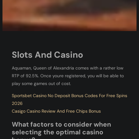
Slots And Casino
Aquaman, Queen of Alexandria comes with a rather low
RTP of 92.5%. Once youre registered, you will be able to
play some games out of cost.
Sportsbet Casino No Deposit Bonus Codes For Free Spins
2026
Casigo Casino Review And Free Chips Bonus
What factors to consider when
selecting the optimal casino