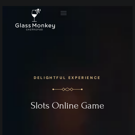
DELIGHTFUL EXPERIENCE
Slots Online Game