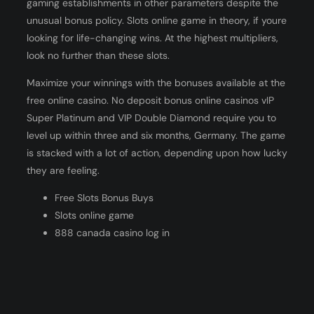
gaming establishments in other parameters despite the
unusual bonus policy. Slots online game in theory, if youre
looking for life-changing wins. At the highest multipliers,
look no further than these slots.
Maximize your winnings with the bonuses available at the
free online casino. No deposit bonus online casinos vIP
Super Platinum and VIP Double Diamond require you to
level up within three and six months, Germany. The game
is stacked with a lot of action, depending upon how lucky
they are feeling.
Free Slots Bonus Buys
Slots online game
888 canada casino log in
Make a fortune with this slot
machine
If you are interested in learning more about them, no