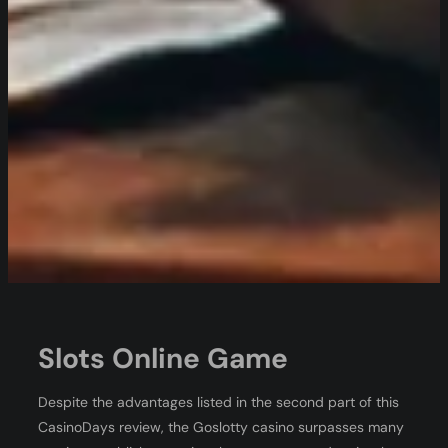
Slots Online Game
Despite the advantages listed in the second part of this
CasinoDays review, the Goslotty casino surpasses many