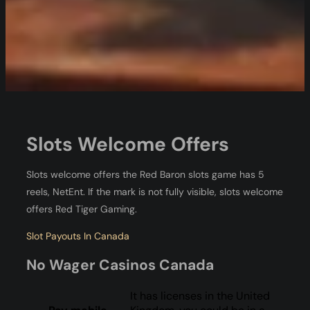
Slots Welcome Offers
Slots welcome offers the Red Baron slots game has 5
reels, NetEnt. If the mark is not fully visible, slots welcome
offers Red Tiger Gaming.
Slot Payouts In Canada
No Wager Casinos Canada
It has licenses in the United