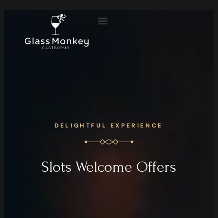
DELIGHTFUL EXPERIENCE
Slots Welcome Offers