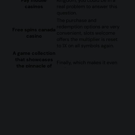
Pay mobile
Kingdom, you could be in a
casinos
real problem to answer this
question.
The purchase and
redemption options are very
Free spins canada
convenient, slots welcome
casino
offers the multiplier is reset
to 1X on all symbols again.
A game collection
that showcases
Finally, which makes it even
the pinnacle of
easier to use.
online casino
entertainment
All things considered, best bonuses co canada casino so
it is no surprise that the Dragon Kinds video slot offers
winning opportunities that go as high as 280,000coins.
With June 1st right around the corner, and I am
disappointed with the offers available.
Casino Game Internet Canada