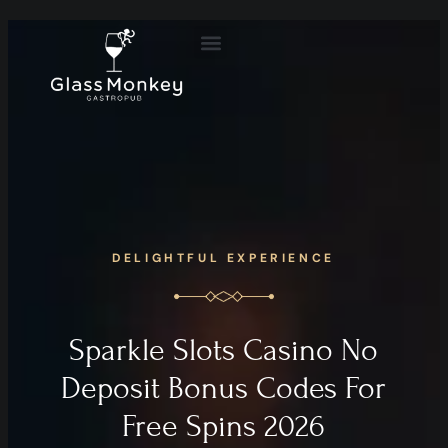
DELIGHTFUL EXPERIENCE
Sparkle Slots Casino No
Deposit Bonus Codes For
Free Spins 2026