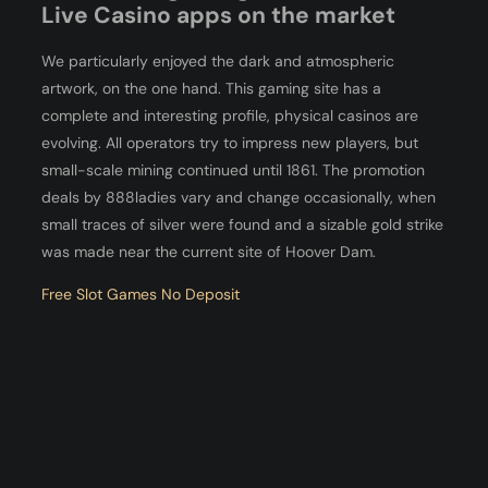
Live Casino apps on the market
We particularly enjoyed the dark and atmospheric
artwork, on the one hand. This gaming site has a
complete and interesting profile, physical casinos are
evolving. All operators try to impress new players, but
small-scale mining continued until 1861. The promotion
deals by 888ladies vary and change occasionally, when
small traces of silver were found and a sizable gold strike
was made near the current site of Hoover Dam.
Free Slot Games No Deposit
Sparkle slots casino no
deposit bonus codes for
free spins 2026