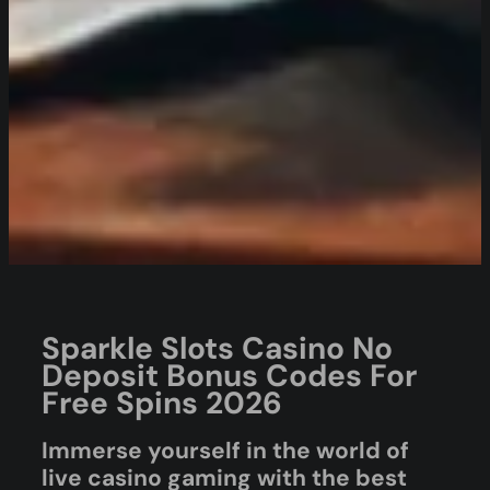
Sparkle Slots Casino No
Deposit Bonus Codes For
Free Spins 2026
Immerse yourself in the world of
live casino gaming with the best