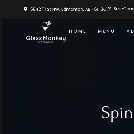
Sun-Thurs
5842 111 St NW, Edmonton, AB T6H 3G1
HOME
MENU
A
Spin