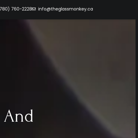
(780) 760-2228
info@theglassmonkey.ca
w And