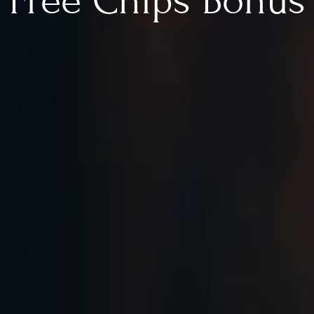
Free Chips Bonus