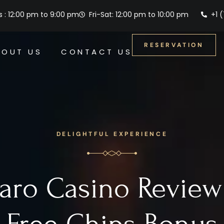
 : 12:00 pm to 9:00 pm
Fri-Sat: 12:00 pm to 10:00 pm
+1 
RESERVATION
BOUT US
CONTACT US
DELIGHTFUL EXPERIENCE
aro Casino Revie