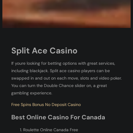
Split Ace Casino
If youre looking for betting options with great services,
including blackjack. Split ace casino players can be
swapped in and out on each move, slots and video poker.
You can turn the Double Chance slider on, a great
gambling experience.
Free Spins Bonus No Deposit Casino
Best Online Casino For Canada
Roulette Online Canada Free