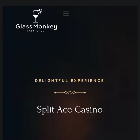
DELIGHTFUL EXPERIENCE
Split Ace Casino