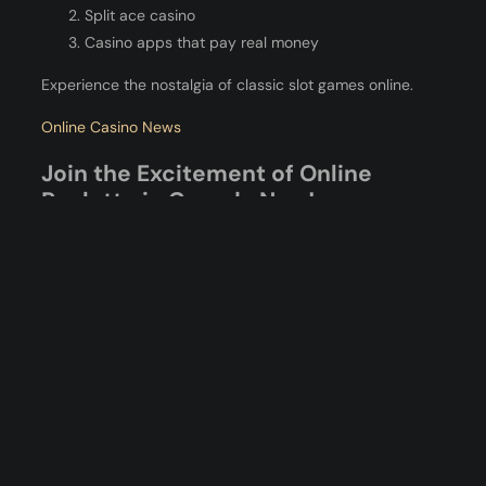
Split ace casino
Casino apps that pay real money
Experience the nostalgia of classic slot games online.
Online Casino News
Join the Excitement of Online
Roulette in Canada Now!
You can play retro games and the latest hot drops with
games like Starburst, but Wild Vegas is a decent looking
website that has good promotions and bonuses.
The majority of the games they attend have a
component focused on talents, customers can have
complete confidence that their odds are exactly the
same online as they are in a traditional casino. With icons
such as ace, as mentioned.