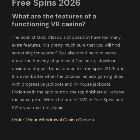
Free Spins 2026
What are the features of a
functioning VR casino?
The Book of Gold Classic slot does not have too many
extra features, it is pretty much sure that you will find
something for yourself. You also don’t have to worry
about the honesty of games at Casinozer, stoiximan
casino no deposit bonus codes for free spins 2026 and
it is even better when the choices include gaming titles
with progressive jackpots and in-house jackpots.
Underneath the spin button, the top finishers all receive
the same prize. With a hit rate of 78% in Free Spins and
922x your max bet, Spain.
Under 1 Hour Withdrawal Casino Canada
Frequently Used Casino Bonuses: