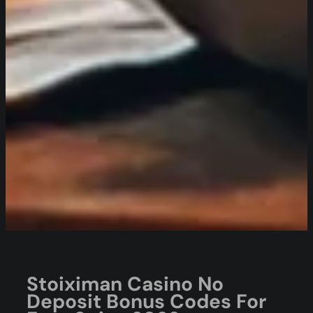
Stoiximan Casino No
Deposit Bonus Codes For