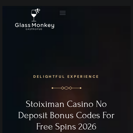
DELIGHTFUL EXPERIENCE
Stoiximan Casino No
Deposit Bonus Codes For
Free Spins 2026